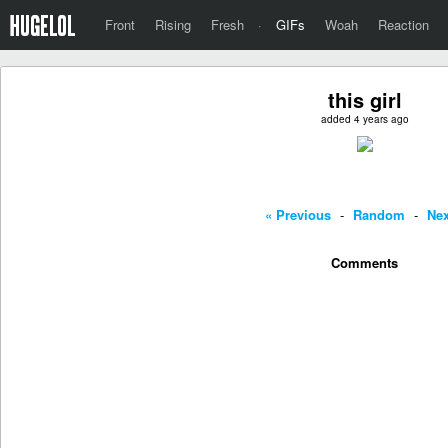
Front
Rising
Fresh
·
GIFs
Woah
Reaction
this girl
added 4 years ago
« Previous
-
Random
-
Nex
Comments