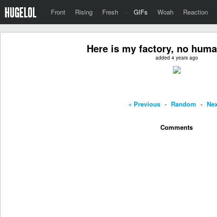
Front
Rising
Fresh
·
GIFs
Woah
Reaction
Here is my factory, no hum
added 4 years ago
« Previous
-
Random
-
Nex
Comments