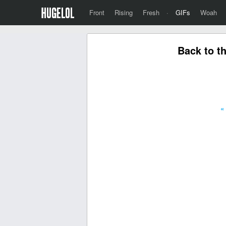
Front
Rising
Fresh
·
GIFs
Woah
Back to t
«