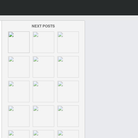
NEXT POSTS