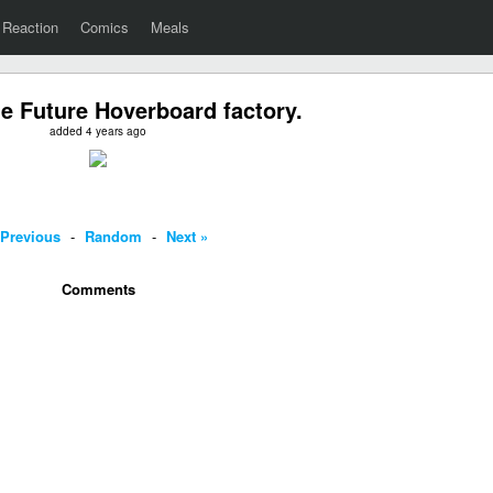
Reaction
Comics
Meals
he Future Hoverboard factory.
added 4 years ago
 Previous
-
Random
-
Next »
Comments