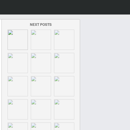
NEXT POSTS