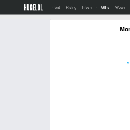
Front
Rising
Fresh
·
GIFs
Woah
Mor
«