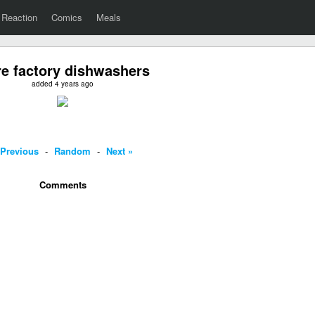
Reaction
Comics
Meals
e factory dishwashers
added 4 years ago
 Previous
-
Random
-
Next »
Comments