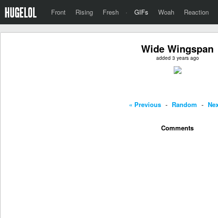
Front
Rising
Fresh
·
GIFs
Woah
Reaction
Wide Wingspan
added 3 years ago
« Previous
-
Random
-
Nex
Comments