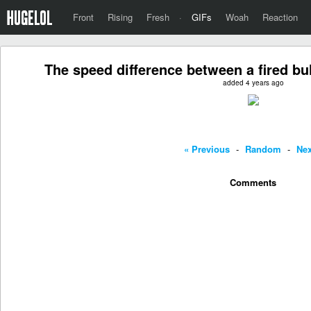
Front
Rising
Fresh
·
GIFs
Woah
Reaction
The speed difference between a fired bul
added 4 years ago
« Previous
-
Random
-
Nex
Comments