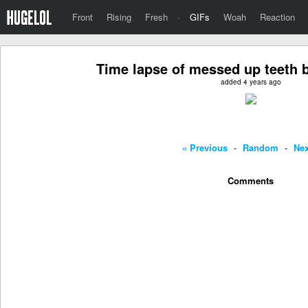
Front
Rising
Fresh
·
GIFs
Woah
Reaction
Time lapse of messed up teeth 
added 4 years ago
« Previous
-
Random
-
Nex
Comments