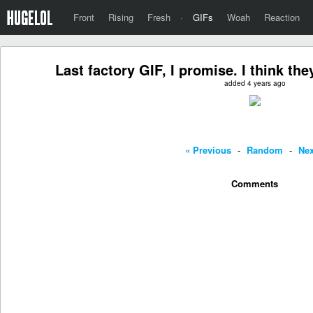
Front
Rising
Fresh
·
GIFs
Woah
Reaction
Last factory GIF, I promise. I think the
added 4 years ago
« Previous
-
Random
-
Nex
Comments