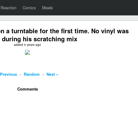
Reaction
Comics
Meals
n a turntable for the first time. No vinyl was
during his scratching mix
added 4 years ago
 Previous
-
Random
-
Next »
Comments