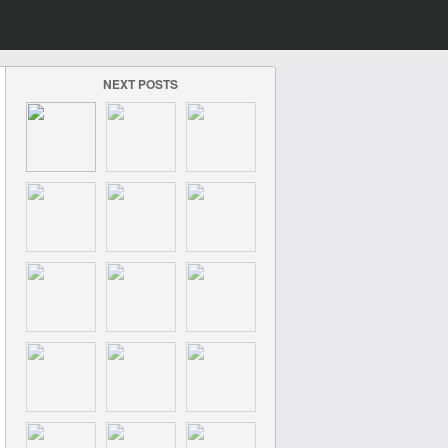
NEXT POSTS