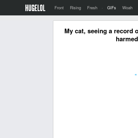
Front
Rising
Fresh
·
GIFs
Woah
My cat, seeing a record o
harmed 
«