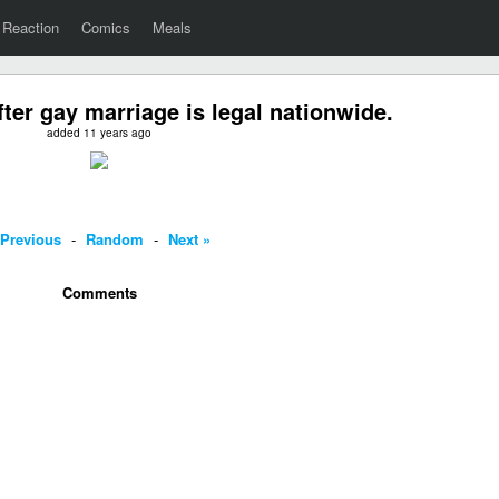
Reaction
Comics
Meals
ter gay marriage is legal nationwide.
added 11 years ago
 Previous
-
Random
-
Next »
Comments