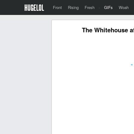
Front
Rising
Fresh
·
GIFs
Woah
The Whitehouse af
«