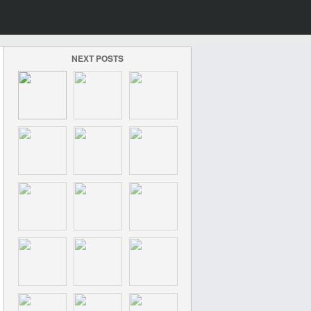
NEXT POSTS