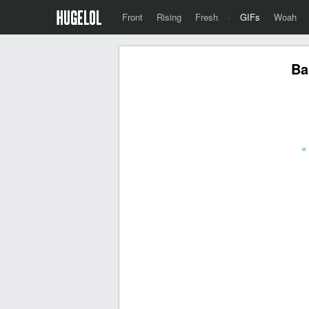
Front
Rising
Fresh
·
GIFs
Woah
Ba
«