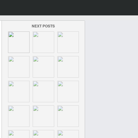
NEXT POSTS