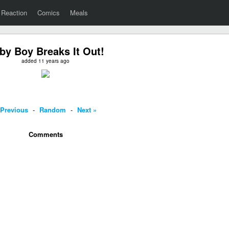
Reaction
Comics
Meals
by Boy Breaks It Out!
added 11 years ago
 Previous
-
Random
-
Next »
Comments