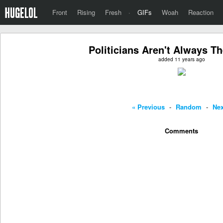
Front
Rising
Fresh
·
GIFs
Woah
Reaction
Politicians Aren't Always Th
added 11 years ago
« Previous
-
Random
-
Nex
Comments