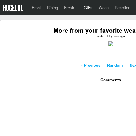
Front
Rising
Fresh
·
GIFs
Woah
Reaction
More from your favorite w
added 11 years ago
« Previous
-
Random
-
Nex
Comments