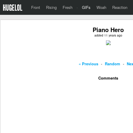
Front
Rising
Fresh
·
GIFs
Woah
Reaction
Piano Hero
added 11 years ago
« Previous
-
Random
-
Nex
Comments