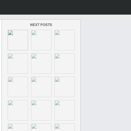
NEXT POSTS