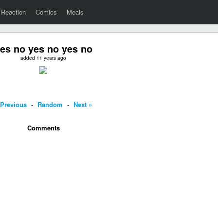
Reaction
Comics
Meals
es no yes no yes no
added 11 years ago
 Previous
-
Random
-
Next »
Comments