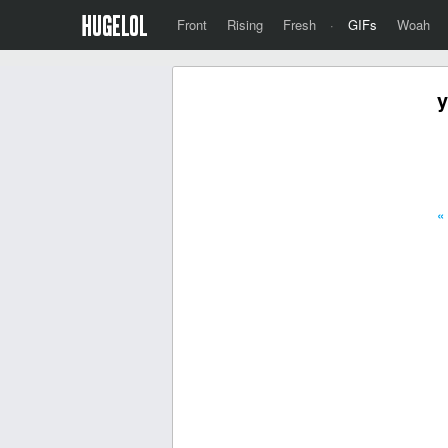
Front
Rising
Fresh
·
GIFs
Woah
y
«