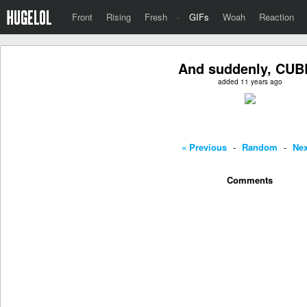
Front
Rising
Fresh
·
GIFs
Woah
Reaction
And suddenly, CUB
added 11 years ago
« Previous
-
Random
-
Nex
Comments