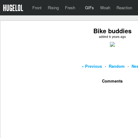
Front
Rising
Fresh
·
GIFs
Woah
Reaction
Bike buddies
added 6 years ago
« Previous
-
Random
-
Nex
Comments