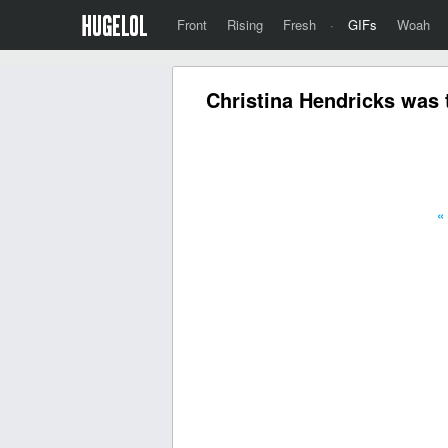
Front
Rising
Fresh
·
GIFs
Woah
Christina Hendricks was 
«