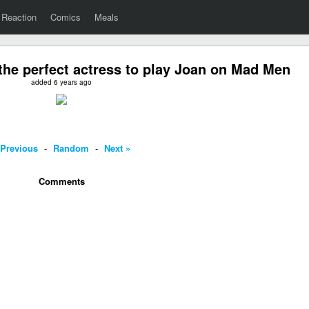
Reaction
Comics
Meals
the perfect actress to play Joan on Mad Men
added 6 years ago
 Previous
-
Random
-
Next »
Comments