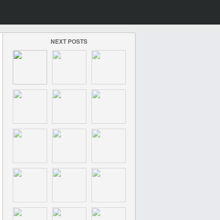
NEXT POSTS