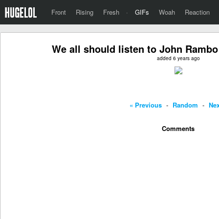
Front
Rising
Fresh
·
GIFs
Woah
Reaction
We all should listen to John Rambo 
added 6 years ago
« Previous
-
Random
-
Nex
Comments