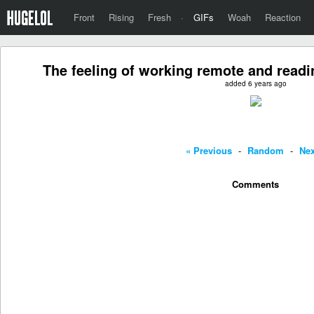
Front
Rising
Fresh
·
GIFs
Woah
Reaction
The feeling of working remote and read
added 6 years ago
« Previous
-
Random
-
Nex
Comments