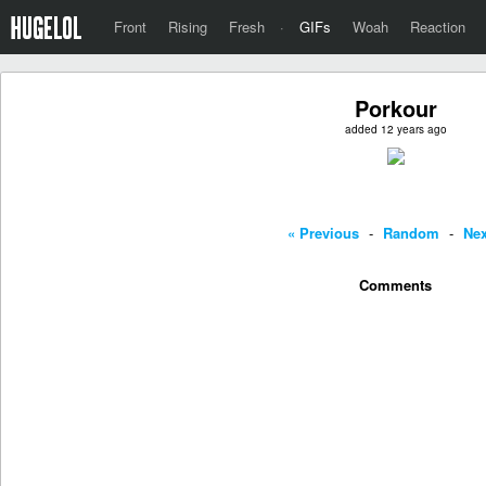
Front
Rising
Fresh
·
GIFs
Woah
Reaction
Porkour
added 12 years ago
« Previous
-
Random
-
Nex
Comments