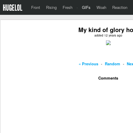
Front
Rising
Fresh
·
GIFs
Woah
Reaction
My kind of glory ho
added 12 years ago
« Previous
-
Random
-
Nex
Comments