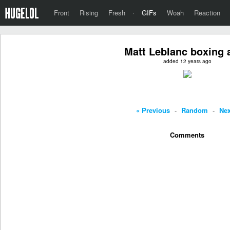
Front
Rising
Fresh
·
GIFs
Woah
Reaction
Matt Leblanc boxing 
added 12 years ago
« Previous
-
Random
-
Nex
Comments