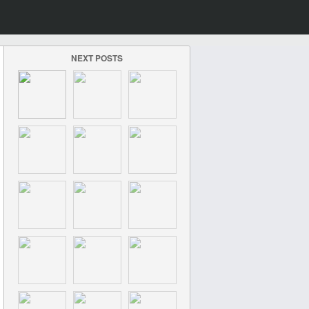
NEXT POSTS