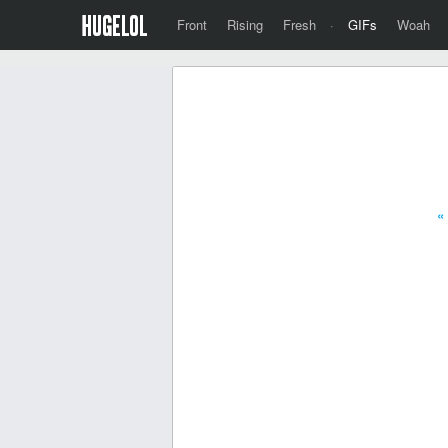
Front
Rising
Fresh
·
GIFs
Woah
«