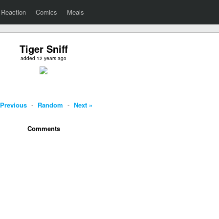
Reaction
Comics
Meals
Tiger Sniff
added 12 years ago
 Previous
-
Random
-
Next »
Comments