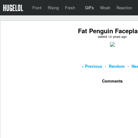
Front
Rising
Fresh
·
GIFs
Woah
Reaction
Fat Penguin Facepla
added 12 years ago
« Previous
-
Random
-
Nex
Comments