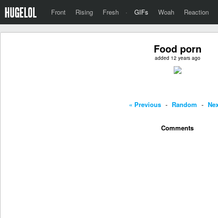
Front
Rising
Fresh
·
GIFs
Woah
Reaction
Food porn
added 12 years ago
« Previous
-
Random
-
Nex
Comments