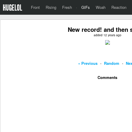
Front
Rising
Fresh
·
GIFs
Woah
Reaction
New record! and then
added 12 years ago
« Previous
-
Random
-
Nex
Comments