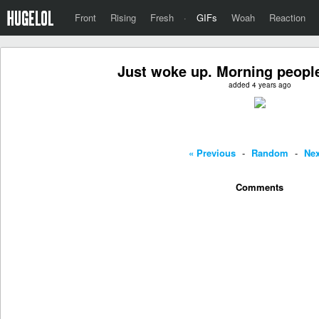
Front
Rising
Fresh
·
GIFs
Woah
Reaction
Just woke up. Morning peopl
added 4 years ago
« Previous
-
Random
-
Nex
Comments