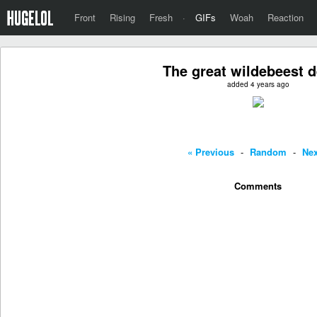
Front
Rising
Fresh
·
GIFs
Woah
Reaction
The great wildebeest 
added 4 years ago
« Previous
-
Random
-
Nex
Comments