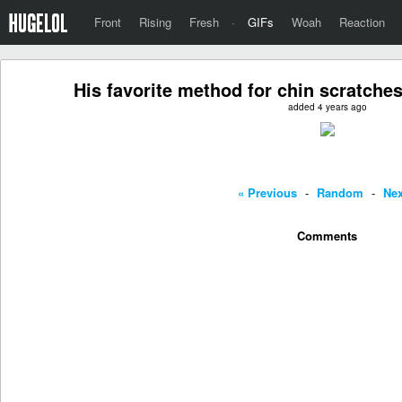
Front
Rising
Fresh
·
GIFs
Woah
Reaction
His favorite method for chin scratches
added 4 years ago
« Previous
-
Random
-
Nex
Comments