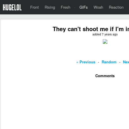
Front
Rising
Fresh
·
GIFs
Woah
Reaction
They can't shoot me if I'm i
added 7 years ago
« Previous
-
Random
-
Nex
Comments