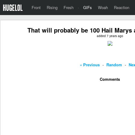
Front
Rising
Fresh
·
GIFs
Woah
Reaction
That will probably be 100 Hail Marys
added 7 years ago
« Previous
-
Random
-
Nex
Comments