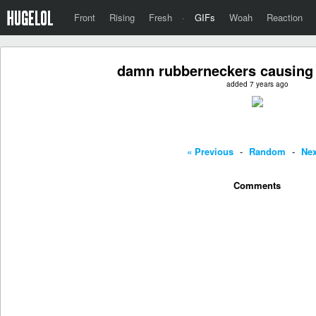
Front
Rising
Fresh
·
GIFs
Woah
Reaction
damn rubberneckers causing a
added 7 years ago
« Previous
-
Random
-
Nex
Comments