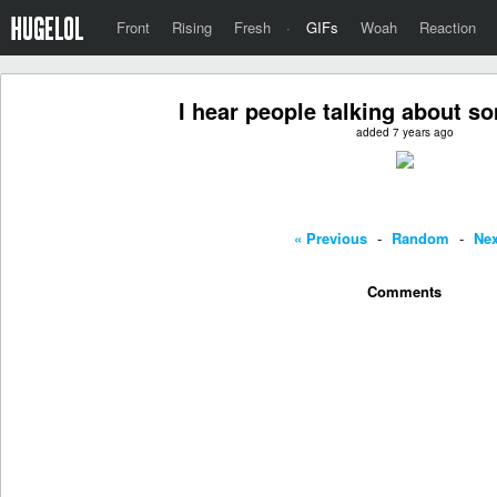
Front
Rising
Fresh
·
GIFs
Woah
Reaction
I hear people talking about s
added 7 years ago
« Previous
-
Random
-
Nex
Comments