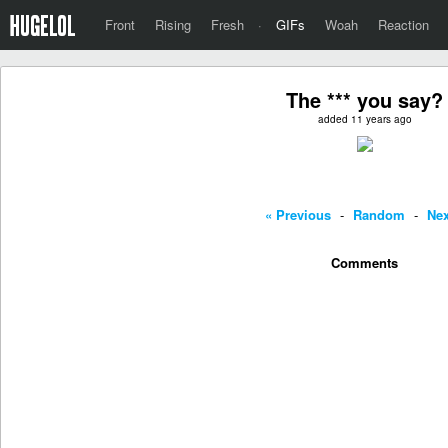
Front
Rising
Fresh
·
GIFs
Woah
Reaction
The *** you say?
added 11 years ago
« Previous
-
Random
-
Nex
Comments