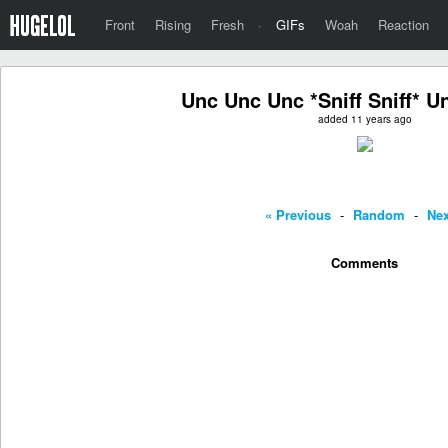
Front
Rising
Fresh
·
GIFs
Woah
Reaction
Unc Unc Unc *Sniff Sniff* 
added 11 years ago
« Previous
-
Random
-
Nex
Comments