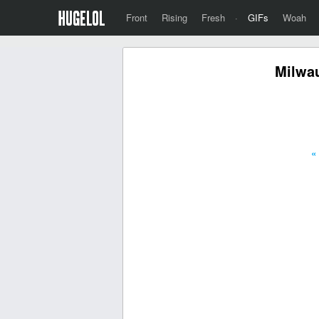
Front
Rising
Fresh
·
GIFs
Woah
Milwa
«