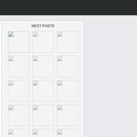
NEXT POSTS