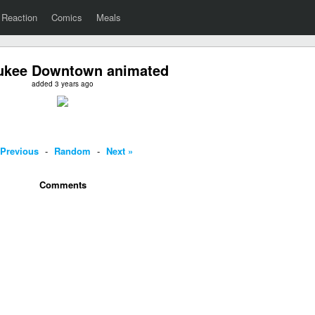
Reaction
Comics
Meals
ukee Downtown animated
added 3 years ago
 Previous
-
Random
-
Next »
Comments