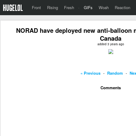
Front
Rising
Fresh
·
GIFs
Woah
Reaction
NORAD have deployed new anti-balloon 
Canada
added 3 years ago
« Previous
-
Random
-
Nex
Comments