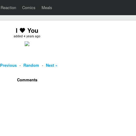
Reaction
Comics
Meals
I 🖤 You
added 4 years ago
 Previous
-
Random
-
Next »
Comments