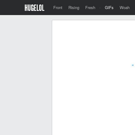
Front
Rising
Fresh
·
GIFs
Woah
«