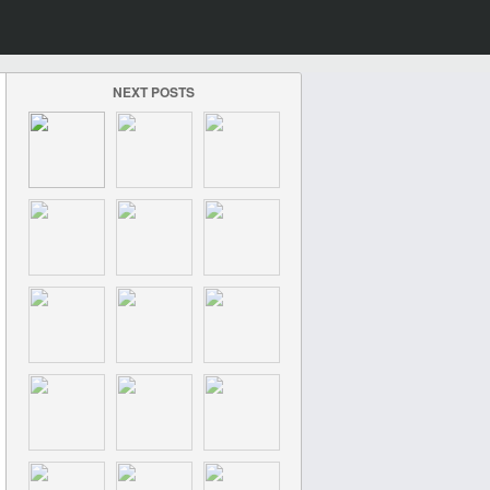
NEXT POSTS