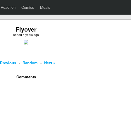
Reaction
Comics
Meals
Flyover
added 4 years ago
 Previous
-
Random
-
Next »
Comments