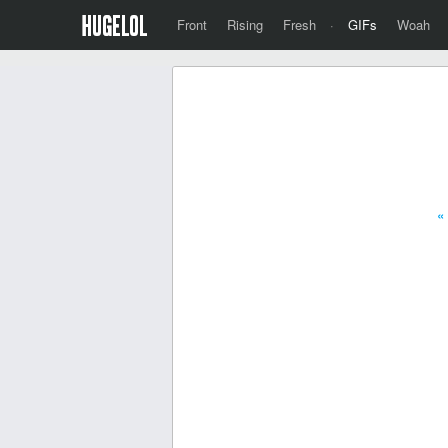
Front
Rising
Fresh
·
GIFs
Woah
«