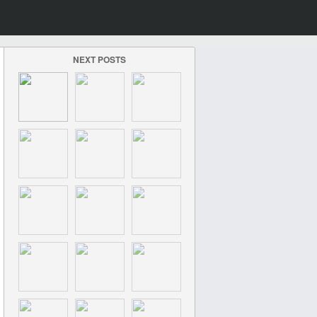
NEXT POSTS