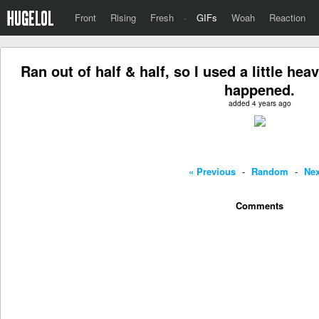
Front
Rising
Fresh
·
GIFs
Woah
Reaction
Ran out of half & half, so I used a little h
happened.
added 4 years ago
« Previous
-
Random
-
Nex
Comments