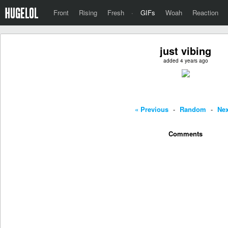
Front
Rising
Fresh
·
GIFs
Woah
Reaction
just vibing
added 4 years ago
« Previous
-
Random
-
Nex
Comments