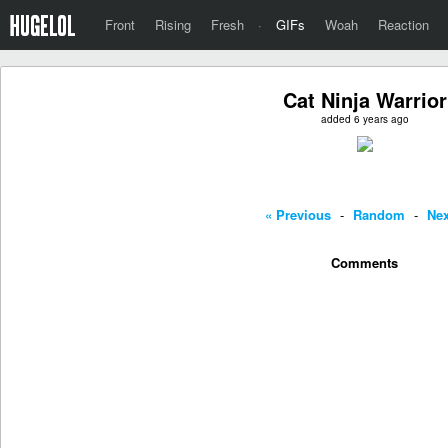
Front
Rising
Fresh
·
GIFs
Woah
Reaction
Cat Ninja Warrior
added 6 years ago
« Previous
-
Random
-
Nex
Comments