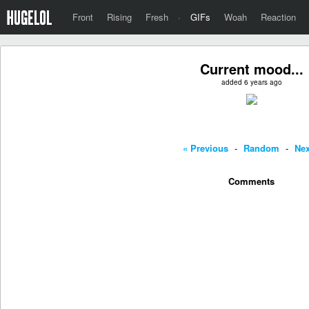
Front
Rising
Fresh
·
GIFs
Woah
Reaction
Current mood...
added 6 years ago
« Previous
-
Random
-
Nex
Comments