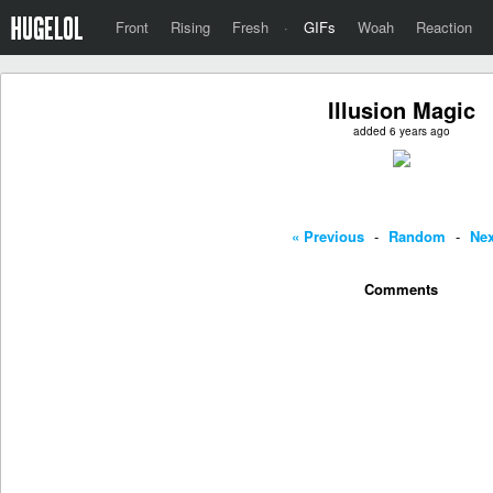
Front
Rising
Fresh
·
GIFs
Woah
Reaction
Illusion Magic
added 6 years ago
« Previous
-
Random
-
Nex
Comments