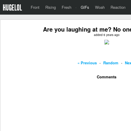
Front
Rising
Fresh
·
GIFs
Woah
Reaction
Are you laughing at me? No on
added 6 years ago
« Previous
-
Random
-
Nex
Comments