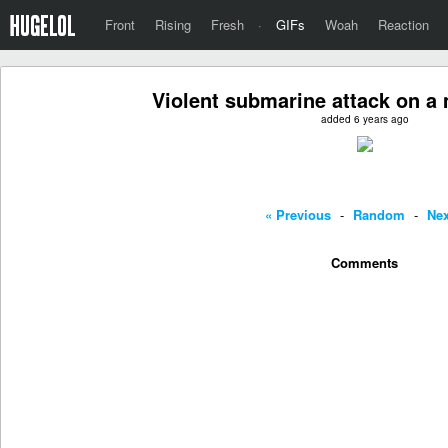
Front
Rising
Fresh
·
GIFs
Woah
Reaction
Violent submarine attack on a 
added 6 years ago
« Previous
-
Random
-
Nex
Comments