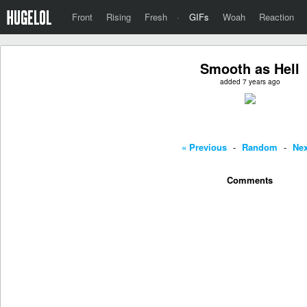
Front
Rising
Fresh
·
GIFs
Woah
Reaction
Smooth as Hell
added 7 years ago
« Previous
-
Random
-
Nex
Comments