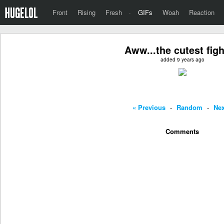
Front
Rising
Fresh
·
GIFs
Woah
Reaction
Aww...the cutest fight
added 9 years ago
« Previous
-
Random
-
Nex
Comments