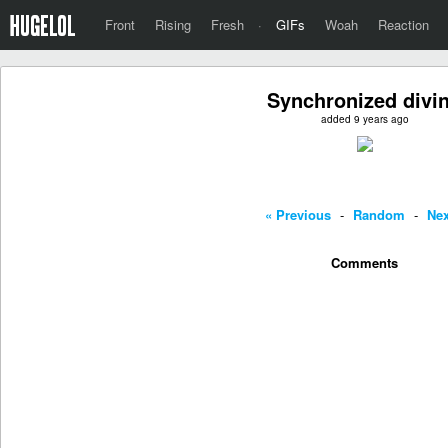
Front
Rising
Fresh
·
GIFs
Woah
Reaction
Synchronized divi
added 9 years ago
« Previous
-
Random
-
Nex
Comments